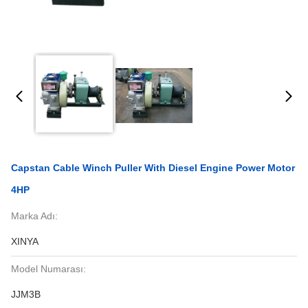
Capstan Cable Winch Puller With Diesel Engine Power Motor
4HP
Marka Adı:
XINYA
Model Numarası:
JJM3B