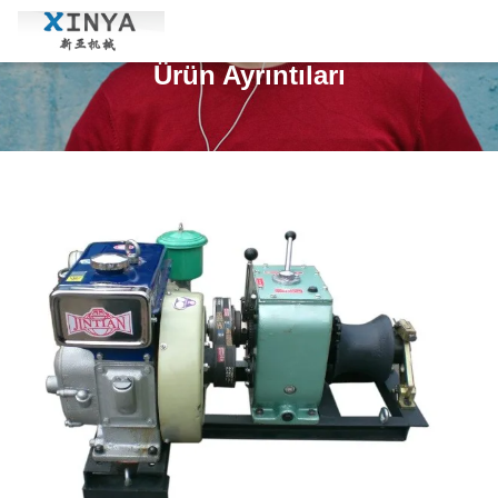
Ürün Ayrıntıları