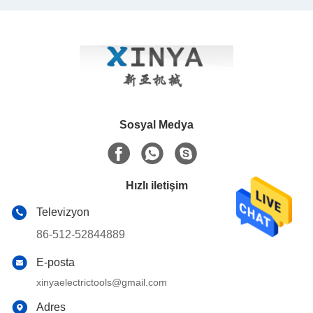
Sosyal Medya
Hızlı iletişim
Televizyon
86-512-52844889
E-posta
xinyaelectrictools@gmail.com
Adres