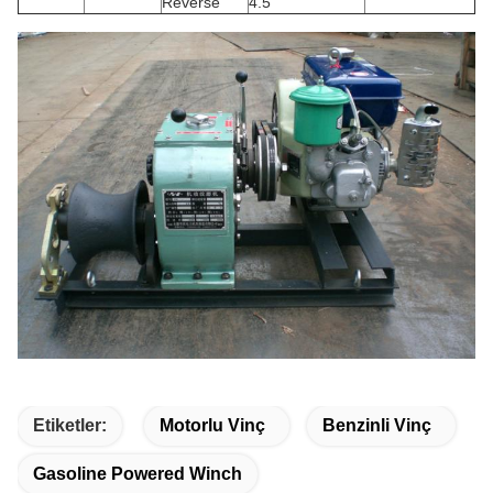
Reverse
4.5
Etiketler:
Motorlu Vinç
Benzinli Vinç
Gasoline Powered Winch