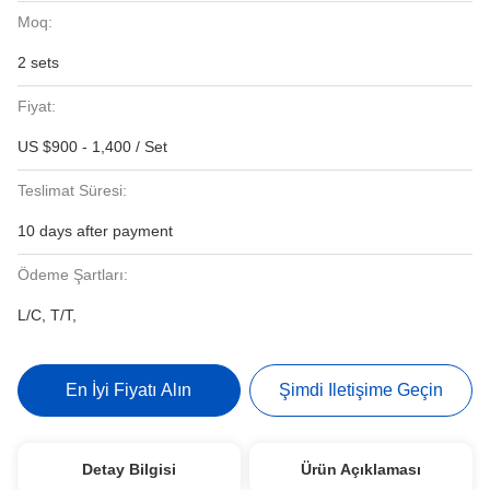
Moq:
2 sets
Fiyat:
US $900 - 1,400 / Set
Teslimat Süresi:
10 days after payment
Ödeme Şartları:
L/C, T/T,
En İyi Fiyatı Alın
Şimdi Iletişime Geçin
Detay Bilgisi
Ürün Açıklaması