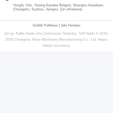
Yongfu Yolu, Yetang Kasaba Bölgesi, Shanghu Kasabası,
Changshu, Suzhou, Jiangsu, Çin (Anakara)
Gizlilik Politikası
|
Site Haritası
Çin iyi. Kalite Kablo Vinç Çekmecesi Tedarikçi. Telif Hakkı © 2016-
2026 Changshu Xinya Machinery Manufacturing Co., Ltd. Hepsi.
Haklar korunmuş.