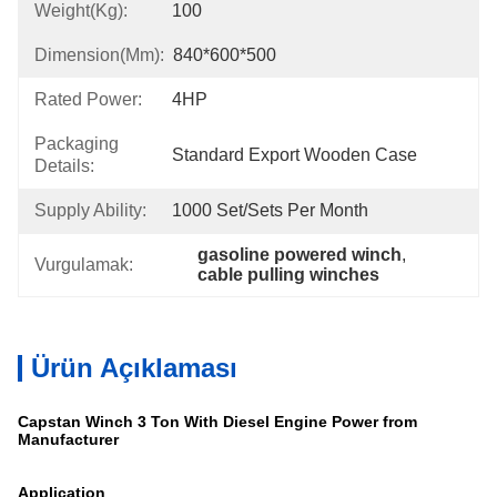
Weight(kg):
100
Dimension(mm):
840*600*500
Rated Power:
4HP
Packaging
Standard Export Wooden Case
Details:
Supply Ability:
1000 Set/sets Per Month
gasoline powered winch
, 
Vurgulamak:
cable pulling winches
Ürün Açıklaması
Capstan Winch 3 Ton With Diesel Engine Power from
Manufacturer
Application