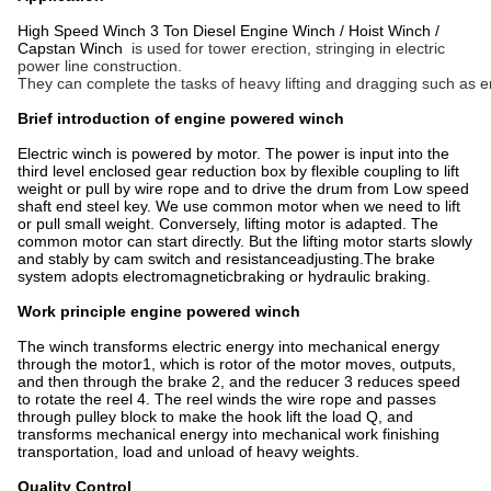
High Speed Winch 3 Ton Diesel Engine Winch / Hoist Winch /
Capstan Winch
is used for tower erection, stringing in electric
power line construction.
They can complete the tasks of heavy lifting and dragging such as e
Brief introduction of engine powered winch
Electric winch is powered by motor. The power is input into the
third level enclosed gear reduction box by flexible coupling to lift
weight or pull by wire rope and to drive the drum from Low speed
shaft end steel key. We use common motor when we need to lift
or pull small weight. Conversely, lifting motor is adapted. The
common motor can start directly. But the lifting motor starts slowly
and stably by cam switch and resistanceadjusting.The brake
system adopts electromagneticbraking or hydraulic braking.
Work principle engine powered winch
The winch transforms electric energy into mechanical energy
through the motor1, which is rotor of the motor moves, outputs,
and then through the brake 2, and the reducer 3 reduces speed
to rotate the reel 4. The reel winds the wire rope and passes
through pulley block to make the hook lift the load Q, and
transforms mechanical energy into mechanical work finishing
transportation, load and unload of heavy weights.
Quality Control