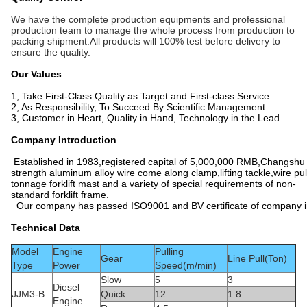
We have the complete production equipments and professional
production team to manage the whole process from production to
packing shipment.All products will 100% test before delivery to
ensure the quality.
Our Values
1, Take First-Class Quality as Target and First-class Service.
2, As Responsibility, To Succeed By Scientific Management.
3, Customer in Heart, Quality in Hand, Technology in the Lead.
Company Introduction
Established in 1983,registered capital of 5,000,000 RMB,Changshu 
strength aluminum alloy wire come along clamp,lifting tackle,wire pu
tonnage forklift mast and a variety of special requirements of non-
standard forklift frame.
Our company has passed ISO9001 and BV certificate of company insp
Technical Data
Model
Engine
Pulling
Gear
Line Pull(Ton)
Type
Power
Speed(m/min)
Slow
5
3
Diesel
JJM3-B
Quick
12
1.8
Engine