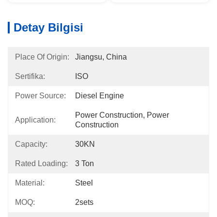
Detay Bilgisi
Place Of Origin:
Jiangsu, China
Sertifika:
ISO
Power Source:
Diesel Engine
Power Construction, Power 
Application:
Construction
Capacity:
30KN
Rated Loading:
3 Ton
Material:
Steel
MOQ:
2sets