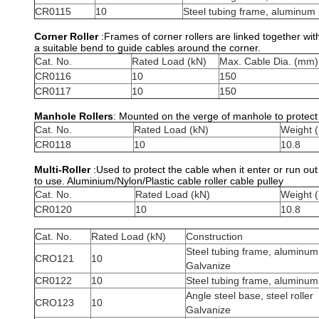
CR0115
10
Steel tubing frame, aluminum (
Corner Roller
:Frames of corner rollers are linked together wit
a suitable bend to guide cables around the corner.
Cat. No.
Rated Load (kN)
Max. Cable Dia. (mm)
CR0116
10
150
CR0117
10
150
Manhole Rollers
: Mounted on the verge of manhole to protect 
Cat. No.
Rated Load (kN)
Weight (
CR0118
10
10.8
Multi-Roller
:Used to protect the cable when it enter or run ou
to use. Aluminium/Nylon/Plastic cable roller cable pulley
Cat. No.
Rated Load (kN)
Weight (
CR0120
10
10.8
Cat. No.
Rated Load (kN)
Construction
Steel tubing frame, aluminum 
CRO121
10
Galvanize
CR0122
10
Steel tubing frame, aluminum 
Angle steel base, steel roller
CRO123
10
Galvanize