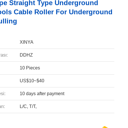
pe Straight Type Underground
ools Cable Roller For Underground
ulling
XINYA
ası:
DDHZ
10 Pieces
US$10~$40
si:
10 days after payment
rı:
L/C, T/T,