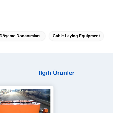
 Döşeme Donanımları
Cable Laying Equipment
İlgili Ürünler