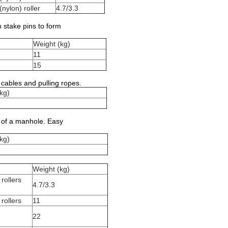
nylon) roller
4.7/3.3
h stake pins to form
Weight (kg)
11
15
cables and pulling ropes.
kg)
t of a manhole. Easy
kg)
Weight (kg)
rollers
4.7/3.3
rollers
11
22