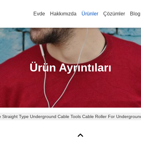
Evde
Hakkımızda
Ürünler
Çözümler
Blog
Ürün Ayrıntıları
 Straight Type Underground Cable Tools Cable Roller For Underground