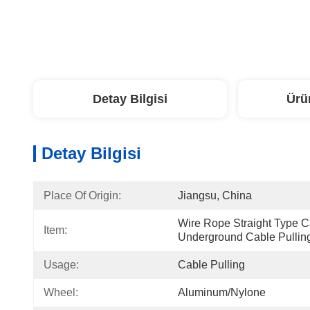
Detay Bilgisi
Ürü
Detay Bilgisi
Place Of Origin:
Jiangsu, China
Wire Rope Straight Type Ca
Item:
Underground Cable Pullin
Usage:
Cable Pulling
Wheel:
Aluminum/nylone