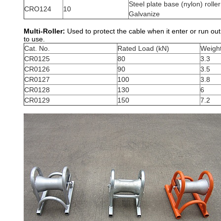
Steel plate base (nylon) roller
CRO124
10
Galvanize
Multi-Roller:
Used to protect the cable when it enter or run ou
to use.
Cat. No.
Rated Load (kN)
Weight
CR0125
80
3.3
CR0126
90
3.5
CR0127
100
3.8
CR0128
130
6
CR0129
150
7.2