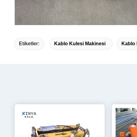
Etiketler:
Kablo Kulesi Makinesi
Kablo