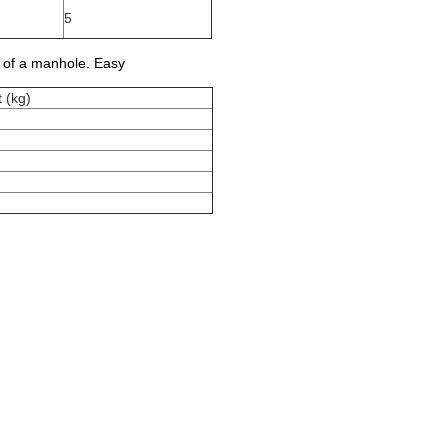
5
t of a manhole. Easy
 (kg)