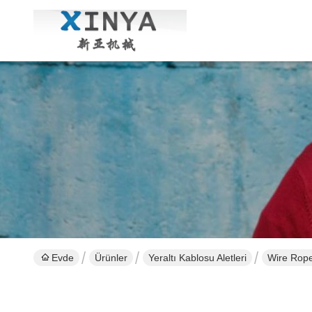
Evde
Ürünler
Yeraltı Kablosu Aletleri
Wire Rope