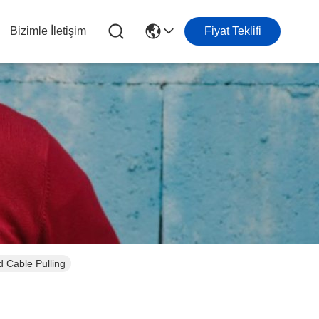
Bizimle İletişim
Fiyat Teklifi
 Cable Pulling