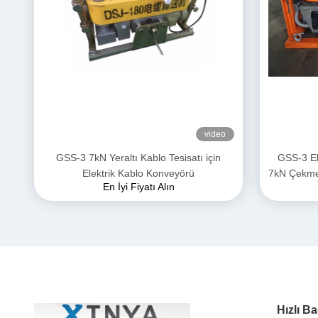
video
GSS-3 7kN Yeraltı Kablo Tesisatı için
GSS-3 El
Elektrik Kablo Konveyörü
7kN Çekme K
En İyi Fiyatı Alın
Güç Kab
Hızlı Ba