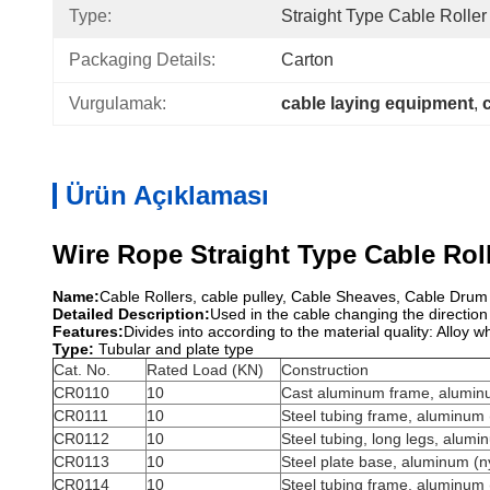
Type:
Straight Type Cable Roller
Packaging Details:
Carton
Vurgulamak:
cable laying equipment
, 
Ürün Açıklaması
Wire Rope Straight Type Cable Rol
Name:
Cable Rollers, cable pulley, Cable Sheaves, Cable Drum J
Detailed Description:
Used in the cable changing the direction
Features:
Divides into according to the material quality: Alloy
Type:
Tubular and plate type
Cat. No.
Rated Load (KN)
Construction
CR0110
10
Cast aluminum frame, aluminu
CR0111
10
Steel tubing frame, aluminum (
CR0112
10
Steel tubing, long legs, alumin
CR0113
10
Steel plate base, aluminum (ny
CR0114
10
Steel tubing frame, aluminum (