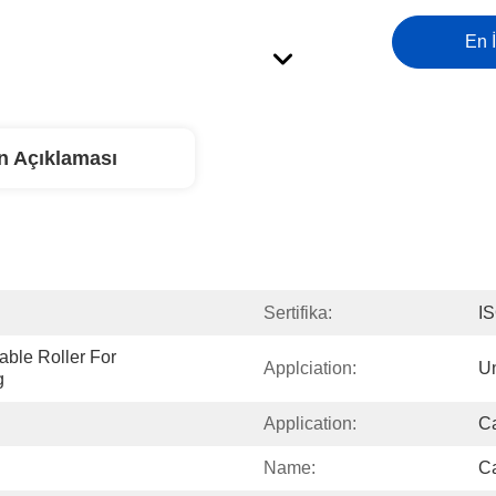
En İ
n Açıklaması
Sertifika:
I
ble Roller For 
Applciation:
Un
g
Application:
Ca
Name:
Ca