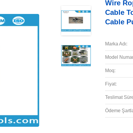
Wire Ro
Cable T
Cable P
Marka Adı:
Model Numar
Moq:
Fiyat:
Teslimat Süre
Ödeme Şartla