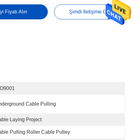
yi Fiyatı Alın
Şimdi Iletişime Geçin
SO9001
derground Cable Pulling
ble Laying Project
ble Pulling Roller Cable Pulley