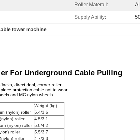
Roller Materail:
A
Supply Ability:
50
cable tower machine
ler For Underground Cable Pulling
acks, direct deal, corner roller
 place protection cable not to wear.
 wheels and MC nylon wheels
Weight (kg)
m (nylon) roller
5.4/3.6
nylon) roller
4.5/3.1
um (nylon) roller
5.8/4.2
lon) roller
5.5/3.7
nylon) roller
4.7/3.3