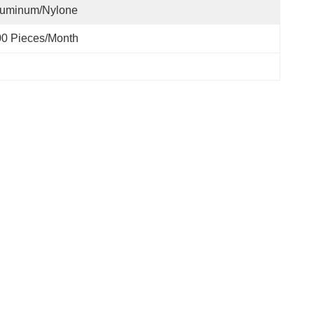
luminum/nylone
0 Pieces/month