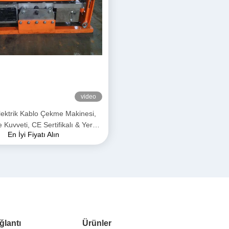
video
ektrik Kablo Çekme Makinesi,
uvveti, CE Sertifikalı & Yeraltı
En İyi Fiyatı Alın
losu Döşemesi için Kompakt
Tasarım
ğlantı
Ürünler